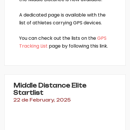
A dedicated page is available with the
list of athletes carrying GPS devices.
You can check out the lists on the
GPS
Tracking List
page by following this link.
Middle Distance Elite
Startlist
22 de February, 2025