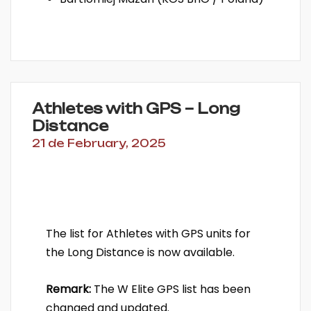
Athletes with GPS – Long
Distance
21 de February, 2025
The list for Athletes with GPS units for
the Long Distance is now available.
Remark:
The W Elite GPS list has been
changed and updated.