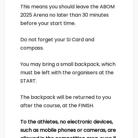
This means you should leave the ABOM
2025 Arena no later than 30 minutes
before your start time.
Do not forget your SI Card and
compass.
You may bring a small backpack, which
must be left with the organisers at the
START.
The backpack will be returned to you
after the course, at the FINISH.
To the athletes, no electronic devices,
such as mobile phones or cameras, are