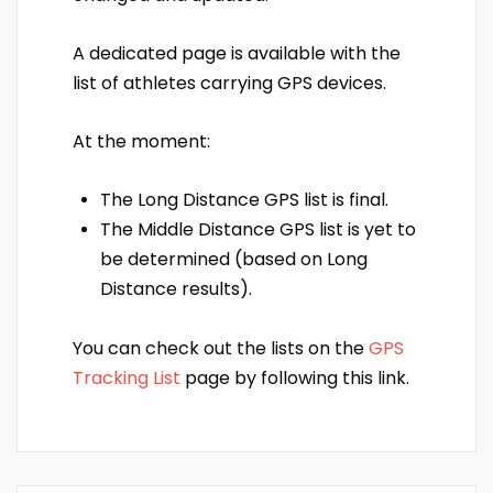
A dedicated page is available with the
list of athletes carrying GPS devices.
At the moment:
The Long Distance GPS list is final.
The Middle Distance GPS list is yet to
be determined (based on Long
Distance results).
You can check out the lists on the
GPS
Tracking List
page by following this link.