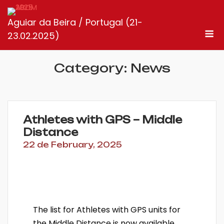
Skip
to
Aguiar da Beira / Portugal (21-
M
content
23.02.2025)
Category:
News
Athletes with GPS – Middle
Distance
22 de February, 2025
The list for Athletes with GPS units for
the Middle Distance is now available.