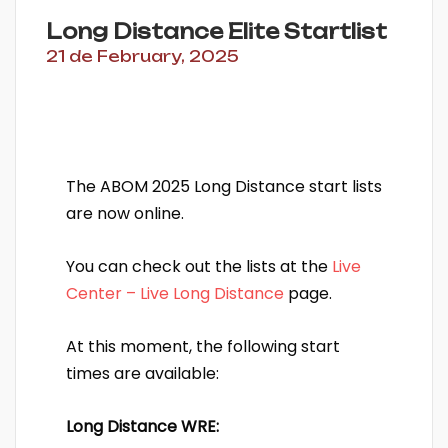
Long Distance Elite Startlist
21 de February, 2025
The ABOM 2025 Long Distance start lists
are now online.
You can check out the lists at the
Live
Center – Live Long Distance
page.
At this moment, the following start
times are available:
Long Distance WRE: