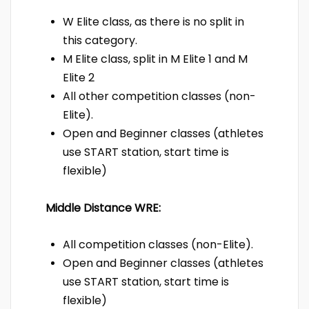
W Elite class, as there is no split in
this category.
M Elite class, split in M Elite 1 and M
Elite 2
All other competition classes (non-
Elite).
Open and Beginner classes (athletes
use START station, start time is
flexible)
Middle Distance WRE:
All competition classes (non-Elite).
Open and Beginner classes (athletes
use START station, start time is
flexible)