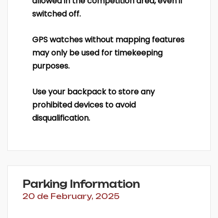
allowed in the competition area, even if
switched off.
GPS watches without mapping features
may only be used for timekeeping
purposes.
Use your backpack to store any
prohibited devices to avoid
disqualification.
Parking Information
20 de February, 2025