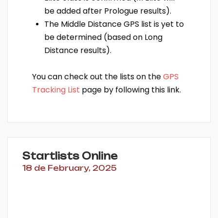
be added after Prologue results).
The Middle Distance GPS list is yet to
be determined (based on Long
Distance results).
You can check out the lists on the
GPS
Tracking List
page by following this link.
Startlists Online
18 de February, 2025