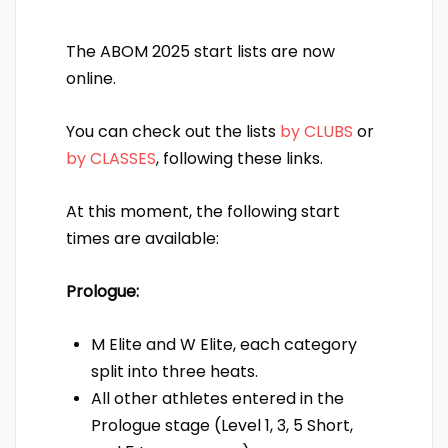
The ABOM 2025 start lists are now
online.
You can check out the lists
by CLUBS
or
by CLASSES
, following these links.
At this moment, the following start
times are available:
Prologue:
M Elite and W Elite, each category
split into three heats.
All other athletes entered in the
Prologue stage (Level 1, 3, 5 Short,