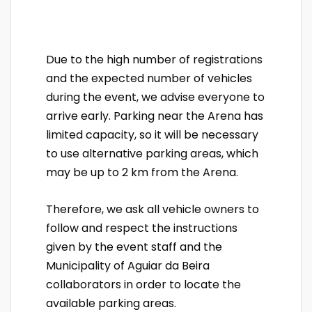
Due to the high number of registrations
and the expected number of vehicles
during the event, we advise everyone to
arrive early. Parking near the Arena has
limited capacity, so it will be necessary
to use alternative parking areas, which
may be up to 2 km from the Arena.
Therefore, we ask all vehicle owners to
follow and respect the instructions
given by the event staff and the
Municipality of Aguiar da Beira
collaborators in order to locate the
available parking areas.