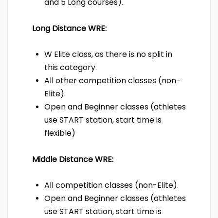
and 5 Long courses).
Long Distance WRE:
W Elite class, as there is no split in
this category.
All other competition classes (non-
Elite).
Open and Beginner classes (athletes
use START station, start time is
flexible)
Middle Distance WRE:
All competition classes (non-Elite).
Open and Beginner classes (athletes
use START station, start time is