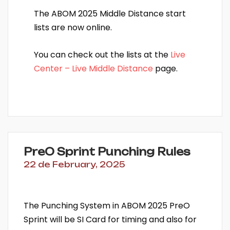
The ABOM 2025 Middle Distance start
lists are now online.
You can check out the lists at the
Live
Center – Live Middle Distance
page.
PreO Sprint Punching Rules
22 de February, 2025
The Punching System in ABOM 2025 PreO
Sprint will be SI Card for timing and also for