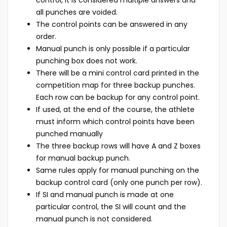
control, it is considered multiple answers and
all punches are voided.
The control points can be answered in any
order.
Manual punch is only possible if a particular
punching box does not work.
There will be a mini control card printed in the
competition map for three backup punches.
Each row can be backup for any control point.
If used, at the end of the course, the athlete
must inform which control points have been
punched manually
The three backup rows will have A and Z boxes
for manual backup punch.
Same rules apply for manual punching on the
backup control card (only one punch per row).
If SI and manual punch is made at one
particular control, the SI will count and the
manual punch is not considered.