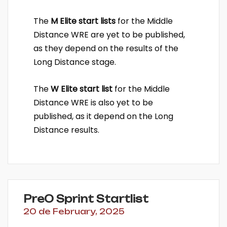
The
M Elite start lists
for the Middle
Distance WRE are yet to be published,
as they depend on the results of the
Long Distance stage.
The
W Elite start list
for the Middle
Distance WRE is also yet to be
published, as it depend on the Long
Distance results.
PreO Sprint Startlist
20 de February, 2025