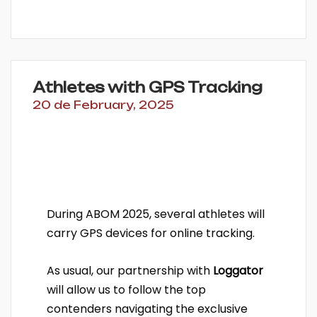
Athletes with GPS Tracking
20 de February, 2025
During ABOM 2025, several athletes will
carry GPS devices for online tracking.
As usual, our partnership with
Loggator
will allow us to follow the top
contenders navigating the exclusive