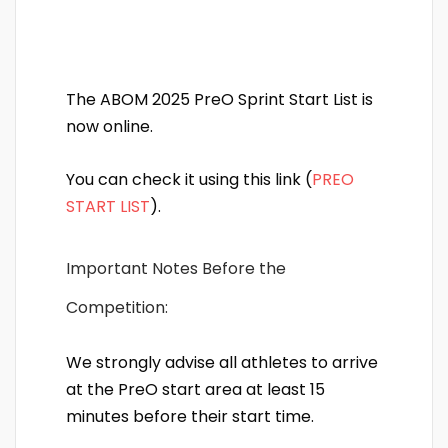
The ABOM 2025 PreO Sprint Start List is
now online.
You can check it using this link (
PREO
START LIST
).
Important Notes Before the
Competition:
We strongly advise all athletes to arrive
at the PreO start area at least 15
minutes before their start time.