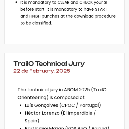
It is mandatory to CLEAR and CHECK your SI
before start. It is mandatory to have START
and FINISH punches at the download procedure
to be classified.
TrailO Technical Jury
22 de February, 2025
The technical jury in ABOM 2025 (TrailO
Orienteering) is composed of:
Luís Gonçalves (CPOC / Portugal)
Héctor Lorenzo (El Imperdible /
Spain)
Bartlomiej Mazan (KOS BnO / Poland)