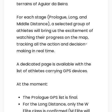
terrains of Aguiar da Beira.
For each stage (Prologue, Long, and
Middle Distance), a selected group of
athletes will bring us the excitement of
watching their progress on the map,
tracking all the action and decision-
making in real time.
A dedicated page is available with the
list of athletes carrying GPS devices.
At the moment:
The Prologue GPS list is final.
For the Long Distance, only the W
Elite class is confirmed (M Elite will