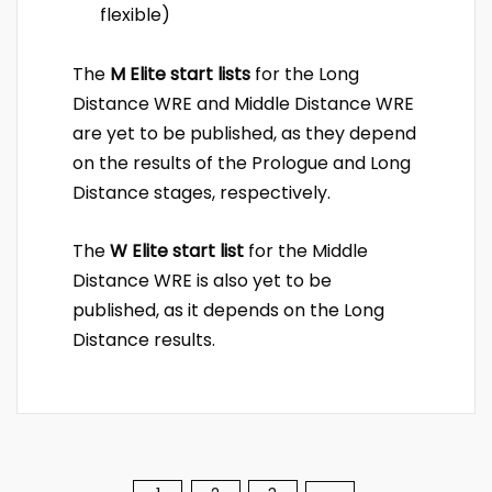
flexible)
The
M Elite start lists
for the Long
Distance WRE and Middle Distance WRE
are yet to be published, as they depend
on the results of the Prologue and Long
Distance stages, respectively.
The
W Elite start list
for the Middle
Distance WRE is also yet to be
published, as it depends on the Long
Distance results.