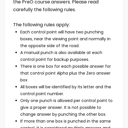
the PreO course answers. Please read
carefully the following rules.
The following rules apply:
Each control point will have two punching
boxes, near the viewing point and normally in
the opposite side of the road.
A manual punch is also available at each
control point for backup purposes.
There is one box for each possible answer for
that control point Alpha plus the Zero answer
box
All boxes will be identified by its letter and the
control point number.
Only one punch is allowed per control point to
give a proper answer. It is not possible to
change answer by punching the other box.
If more than one box is punched in the same