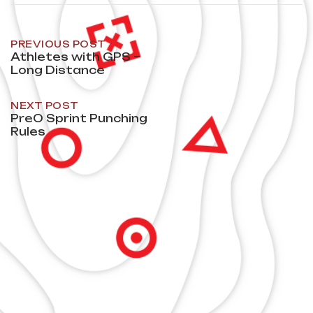
Post
PREVIOUS POST
Athletes with GPS –
Long Distance
navigation
NEXT POST
PreO Sprint Punching
Rules