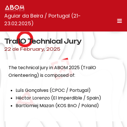
Skip
to
Aguiar da Beira / Portugal (21-
content
M
23.02.2025)
TrailO Technical Jury
22 de February, 2025
The technical jury in ABOM 2025 (TrailO
Orienteering) is composed of:
Luís Gonçalves (CPOC / Portugal)
Héctor Lorenzo (El Imperdible / Spain)
Bartlomiej Mazan (KOS BnO / Poland)