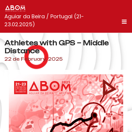
Skip
to
Aguiar da Beira / Portugal (21-
content
M
23.02.2025)
Athletes with GPS – Middle
Distance
22 de February, 2025