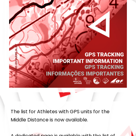
The list for Athletes with GPS units for the
Middle Distance is now available.
A dedicated page is available with the list of